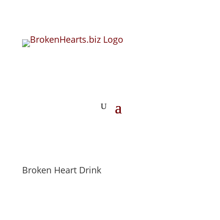
Broken Heart Drink