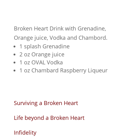
Broken Heart Drink with Grenadine,
Orange juice, Vodka and Chambord.
1 splash Grenadine
2 oz Orange juice
1 oz OVAL Vodka
1 oz Chambard Raspberry Liqueur
Surviving a Broken Heart
Life beyond a Broken Heart
Infidelity