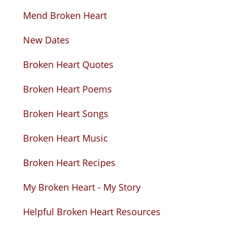
Mend Broken Heart
New Dates
Broken Heart Quotes
Broken Heart Poems
Broken Heart Songs
Broken Heart Music
Broken Heart Recipes
My Broken Heart - My Story
Helpful Broken Heart Resources