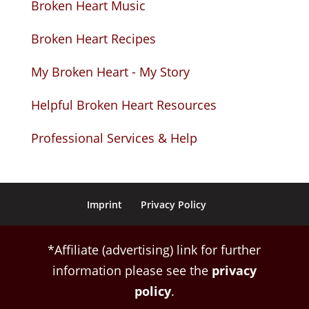
Broken Heart Music
Broken Heart Recipes
My Broken Heart - My Story
Helpful Broken Heart Resources
Professional Services & Help
Imprint
Privacy Policy
*Affiliate (advertising) link for further
information please see the
privacy
policy
.