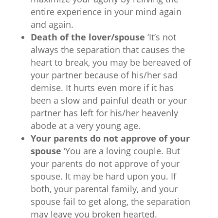
entire experience in your mind again
and again.
Death of the lover/spouse
‘It’s not
always the separation that causes the
heart to break, you may be bereaved of
your partner because of his/her sad
demise. It hurts even more if it has
been a slow and painful death or your
partner has left for his/her heavenly
abode at a very young age.
Your parents do not approve of your
spouse
‘You are a loving couple. But
your parents do not approve of your
spouse. It may be hard upon you. If
both, your parental family, and your
spouse fail to get along, the separation
may leave you broken hearted.