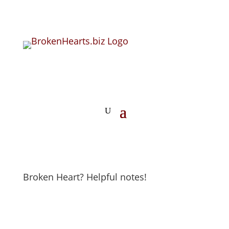
Broken Heart? Helpful notes!