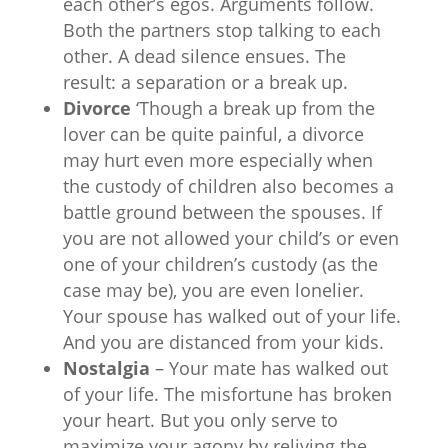
each other’s egos. Arguments follow.
Both the partners stop talking to each
other. A dead silence ensues. The
result: a separation or a break up.
Divorce
‘Though a break up from the
lover can be quite painful, a divorce
may hurt even more especially when
the custody of children also becomes a
battle ground between the spouses. If
you are not allowed your child’s or even
one of your children’s custody (as the
case may be), you are even lonelier.
Your spouse has walked out of your life.
And you are distanced from your kids.
Nostalgia
– Your mate has walked out
of your life. The misfortune has broken
your heart. But you only serve to
maximize your agony by reliving the