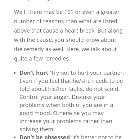
Well, there may be 101 or even a greater
number of reasons than what are listed
above that cause a heart break. But along
with the cause, you should know about
the remedy as well. Here, we talk about
quite a few remedies.
Don’t hurt
‘Try not to hurt your partner.
Even if you feel that he/she needs to be
told about his/her faults, do not scold.
Control your anger. Discuss your
problems when both of you are in a
good mood. Otherwise you may
increase your problems rather than
solving them.
Don’t be obsessed
‘It’s better not to be