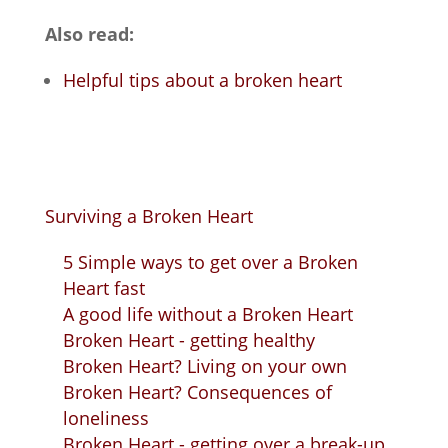
Also read:
Helpful tips about a broken heart
Surviving a Broken Heart
5 Simple ways to get over a Broken
Heart fast
A good life without a Broken Heart
Broken Heart - getting healthy
Broken Heart? Living on your own
Broken Heart? Consequences of
loneliness
Broken Heart - getting over a break-up