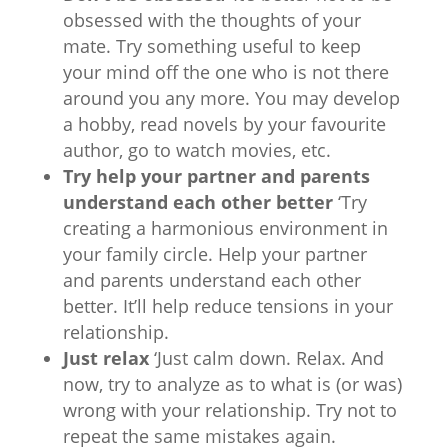
obsessed with the thoughts of your
mate. Try something useful to keep
your mind off the one who is not there
around you any more. You may develop
a hobby, read novels by your favourite
author, go to watch movies, etc.
Try help your partner and parents
understand each other better
‘Try
creating a harmonious environment in
your family circle. Help your partner
and parents understand each other
better. It’ll help reduce tensions in your
relationship.
Just relax
‘Just calm down. Relax. And
now, try to analyze as to what is (or was)
wrong with your relationship. Try not to
repeat the same mistakes again.