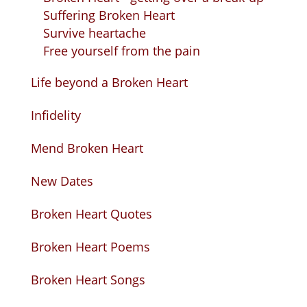
Suffering Broken Heart
Survive heartache
Free yourself from the pain
Life beyond a Broken Heart
Infidelity
Mend Broken Heart
New Dates
Broken Heart Quotes
Broken Heart Poems
Broken Heart Songs