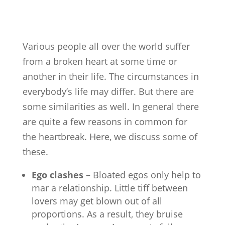
Various people all over the world suffer
from a broken heart at some time or
another in their life. The circumstances in
everybody’s life may differ. But there are
some similarities as well. In general there
are quite a few reasons in common for
the heartbreak. Here, we discuss some of
these.
Ego clashes
– Bloated egos only help to
mar a relationship. Little tiff between
lovers may get blown out of all
proportions. As a result, they bruise