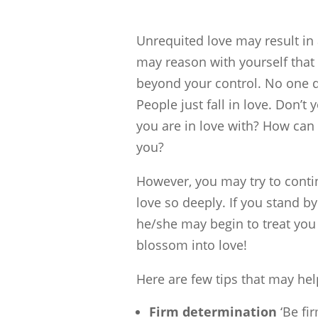
Unrequited love may result in 
may reason with yourself that 
beyond your control. No one de
People just fall in love. Don’t 
you are in love with? How can
you?
However, you may try to conti
love so deeply. If you stand by
he/she may begin to treat you 
blossom into love!
Here are few tips that may he
Firm determination
‘Be fir