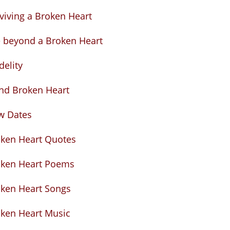
viving a Broken Heart
e beyond a Broken Heart
idelity
nd Broken Heart
w Dates
ken Heart Quotes
oken Heart Poems
ken Heart Songs
ken Heart Music