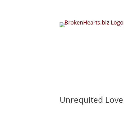
Unrequited Love