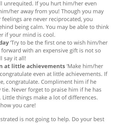
ill unrequited. If you hurt him/her even
 him/her away from you! Though you may
 feelings are never reciprocated, you
behind being calm. You may be able to think
r if your mind is cool.
hday
‘Try to be the first one to wish him/her
forward with an expensive gift is not so
 say it all!
 at little achievements
‘Make him/her
 congratulate even at little achievements. If
ge, congratulate. Compliment him if he
ie. Never forget to praise him if he has
Little things make a lot of differences.
 show you care!
ustrated is not going to help. Do your best