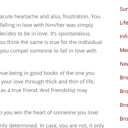
Sur
acute heartache and also, frustration. You
Lif
falling in love with him/her was simply
cides to be in love. It’s spontaneous.
Inf
you think the same is true for the individual
Me
 you compel someone to fall in love with
Ne
nue being in good books of the one you
Bro
 your love through thick and thin of life,
as a true friend. And friendship may
Br
Bro
lp you win the heart of someone you love:
Bro
mly determined. In case, you are not, it only