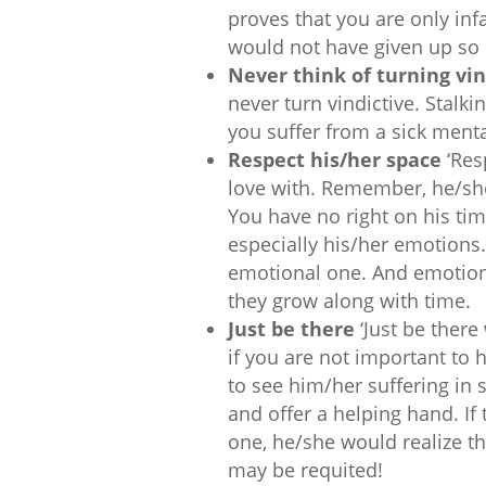
proves that you are only inf
would not have given up so 
Never think of turning vin
never turn vindictive. Stalki
you suffer from a sick menta
Respect his/her space
‘Res
love with. Remember, he/she 
You have no right on his ti
especially his/her emotions.
emotional one. And emotion
they grow along with time.
Just be there
‘Just be ther
if you are not important to h
to see him/her suffering in s
and offer a helping hand. If
one, he/she would realize th
may be requited!