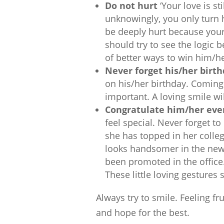
Do not hurt
‘Your love is st
unknowingly, you only turn
be deeply hurt because your
should try to see the logic 
of better ways to win him/he
Never forget his/her birt
on his/her birthday. Coming 
important. A loving smile will
Congratulate him/her even
feel special. Never forget to
she has topped in her colle
looks handsomer in the new t
been promoted in the office. 
These little loving gestures
Always try to smile. Feeling fr
and hope for the best.