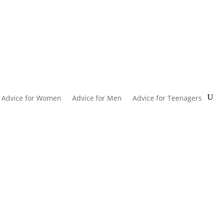
Advice for Women
Advice for Men
Advice for Teenagers