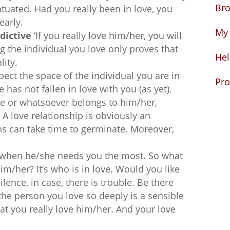
Bro
atuated. Had you really been in love, you
early.
My 
dictive
‘If you really love him/her, you will
ng the individual you love only proves that
Hel
lity.
pect the space of the individual you are in
Pro
has not fallen in love with you (as yet).
me or whatsoever belongs to him/her,
 A love relationship is obviously an
s can take time to germinate. Moreover,
e when he/she needs you the most. So what
im/her? It’s who is in love. Would you like
ilence, in case, there is trouble. Be there
 the person you love so deeply is a sensible
at you really love him/her. And your love