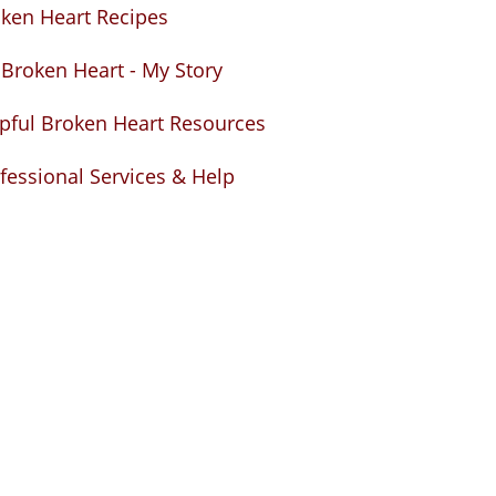
ken Heart Recipes
Broken Heart - My Story
pful Broken Heart Resources
fessional Services & Help