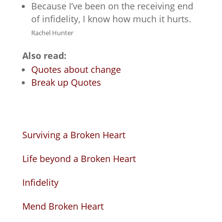
Because I’ve been on the receiving end
of infidelity, I know how much it hurts.
Rachel Hunter
Also read:
Quotes about change
Break up Quotes
Surviving a Broken Heart
Life beyond a Broken Heart
Infidelity
Mend Broken Heart