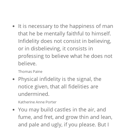
It is necessary to the happiness of man
that he be mentally faithful to himself.
Infidelity does not consist in believing,
or in disbelieving, it consists in
professing to believe what he does not
believe.
Thomas Paine
Physical infidelity is the signal, the
notice given, that all fidelities are
undermined.
Katherine Anne Porter
You may build castles in the air, and
fume, and fret, and grow thin and lean,
and pale and ugly, if you please. But I