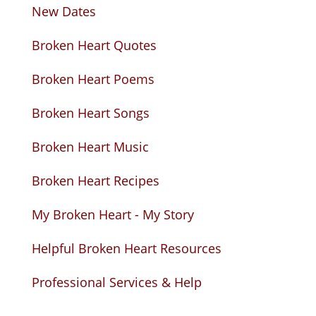
New Dates
Broken Heart Quotes
Broken Heart Poems
Broken Heart Songs
Broken Heart Music
Broken Heart Recipes
My Broken Heart - My Story
Helpful Broken Heart Resources
Professional Services & Help