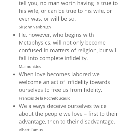
tell you, no man worth having is true to
his wife, or can be true to his wife, or
ever was, or will be so.
Sir John Vanbrugh
He, however, who begins with
Metaphysics, will not only become
confused in matters of religion, but will
fall into complete infidelity.
Maimonides
When love becomes labored we
welcome an act of infidelity towards
ourselves to free us from fidelity.
Francois de la Rochefoucauld
We always deceive ourselves twice
about the people we love – first to their
advantage, then to their disadvantage.
Albert Camus