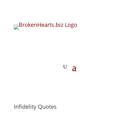
Infidelity Quotes