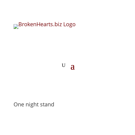
One night stand