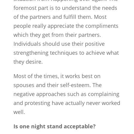
foremost part is to understand the needs
of the partners and fulfill them. Most
people really appreciate the compliments
which they get from their partners.
Individuals should use their positive
strengthening techniques to achieve what
they desire.
Most of the times, it works best on
spouses and their self-esteem. The
negative approaches such as complaining
and protesting have actually never worked
well.
Is one night stand acceptable?