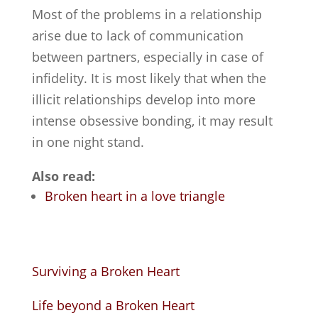
Most of the problems in a relationship
arise due to lack of communication
between partners, especially in case of
infidelity. It is most likely that when the
illicit relationships develop into more
intense obsessive bonding, it may result
in one night stand.
Also read:
Broken heart in a love triangle
Surviving a Broken Heart
Life beyond a Broken Heart