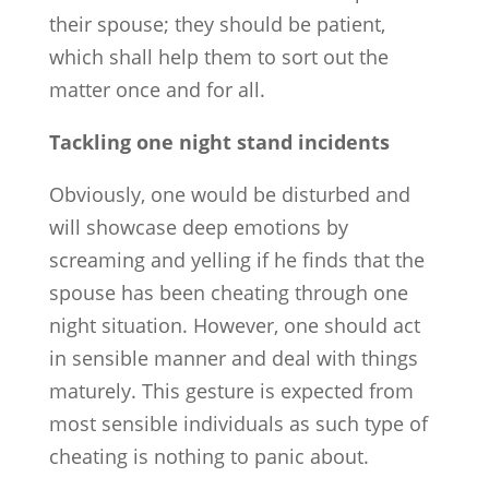
their spouse; they should be patient,
which shall help them to sort out the
matter once and for all.
Tackling one night stand incidents
Obviously, one would be disturbed and
will showcase deep emotions by
screaming and yelling if he finds that the
spouse has been cheating through one
night situation. However, one should act
in sensible manner and deal with things
maturely. This gesture is expected from
most sensible individuals as such type of
cheating is nothing to panic about.