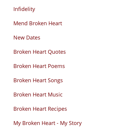
Infidelity
Mend Broken Heart
New Dates
Broken Heart Quotes
Broken Heart Poems
Broken Heart Songs
Broken Heart Music
Broken Heart Recipes
My Broken Heart - My Story