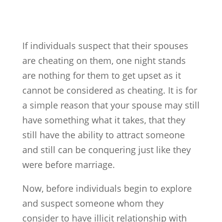
If individuals suspect that their spouses
are cheating on them, one night stands
are nothing for them to get upset as it
cannot be considered as cheating. It is for
a simple reason that your spouse may still
have something what it takes, that they
still have the ability to attract someone
and still can be conquering just like they
were before marriage.
Now, before individuals begin to explore
and suspect someone whom they
consider to have illicit relationship with