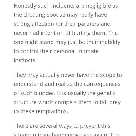
Honestly such incidents are negligible as
the cheating spouse may really have
strong affection for their partners and
never had intention of hurting them. The
one night stand may just be their inability
to control their personal intimate
instincts.
They may actually never have the scope to
understand and realize the consequences
of such blunder. It is usually the genetic
structure which compels them to fall prey
to these temptations.
There are several ways to prevent this
situation from happening over again. The