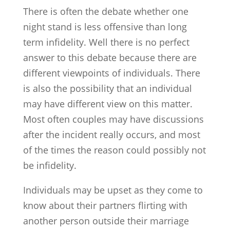
There is often the debate whether one
night stand is less offensive than long
term infidelity. Well there is no perfect
answer to this debate because there are
different viewpoints of individuals. There
is also the possibility that an individual
may have different view on this matter.
Most often couples may have discussions
after the incident really occurs, and most
of the times the reason could possibly not
be infidelity.
Individuals may be upset as they come to
know about their partners flirting with
another person outside their marriage