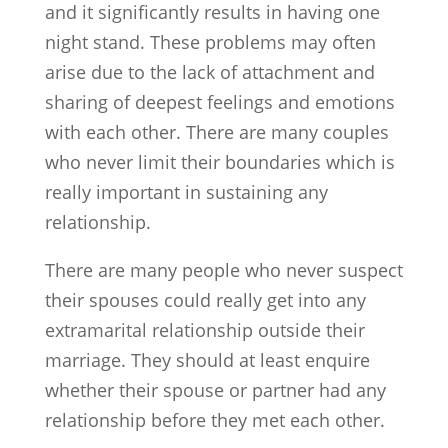
and it significantly results in having one
night stand. These problems may often
arise due to the lack of attachment and
sharing of deepest feelings and emotions
with each other. There are many couples
who never limit their boundaries which is
really important in sustaining any
relationship.
There are many people who never suspect
their spouses could really get into any
extramarital relationship outside their
marriage. They should at least enquire
whether their spouse or partner had any
relationship before they met each other.