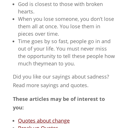
God is closest to those with broken
hearts.
When you lose someone, you don’t lose
them all at once. You lose them in
pieces over time.
Time goes by so fast, people go in and
out of your life. You must never miss
the opportunity to tell these people how
much theymean to you.
Did you like our sayings about sadness?
Read more sayings and quotes.
These articles may be of interest to
you:
Quotes about change