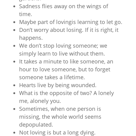
Sadness flies away on the wings of
time.
Maybe part of lovingis learning to let go.
Don’t worry about losing. If it is right, it
happens.
We don’t stop loving someone; we
simply learn to live without them.
It takes a minute to like someone, an
hour to love someone, but to forget
someone takes a lifetime.
Hearts live by being wounded.
What is the opposite of two? A lonely
me, alonely you.
Sometimes, when one person is
missing, the whole world seems
depopulated.
Not loving is but a long dying.