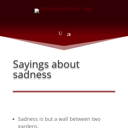
Sayings about
sadness
Sadness is but a wall between two
gardens.