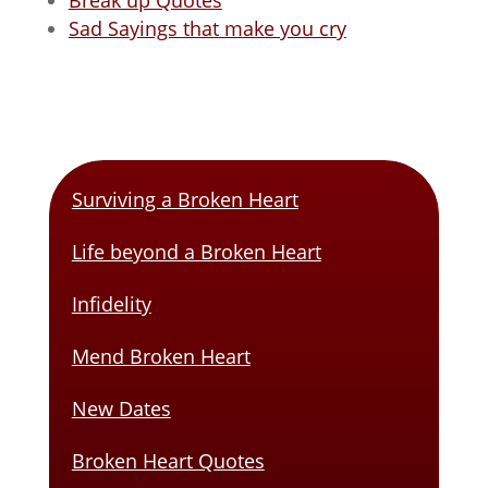
Break up Quotes
Sad Sayings that make you cry
Surviving a Broken Heart
Life beyond a Broken Heart
Infidelity
Mend Broken Heart
New Dates
Broken Heart Quotes