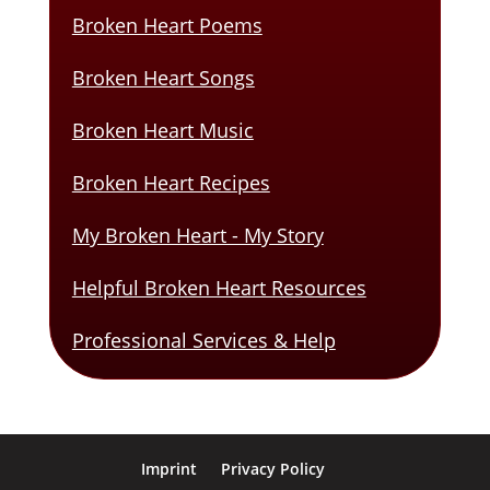
Broken Heart Poems
Broken Heart Songs
Broken Heart Music
Broken Heart Recipes
My Broken Heart - My Story
Helpful Broken Heart Resources
Professional Services & Help
Imprint
Privacy Policy