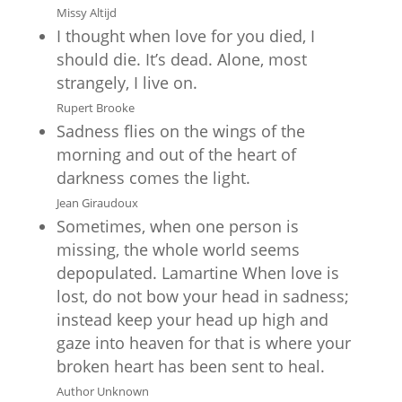
Missy Altijd
I thought when love for you died, I
should die. It’s dead. Alone, most
strangely, I live on.
Rupert Brooke
Sadness flies on the wings of the
morning and out of the heart of
darkness comes the light.
Jean Giraudoux
Sometimes, when one person is
missing, the whole world seems
depopulated. Lamartine When love is
lost, do not bow your head in sadness;
instead keep your head up high and
gaze into heaven for that is where your
broken heart has been sent to heal.
Author Unknown