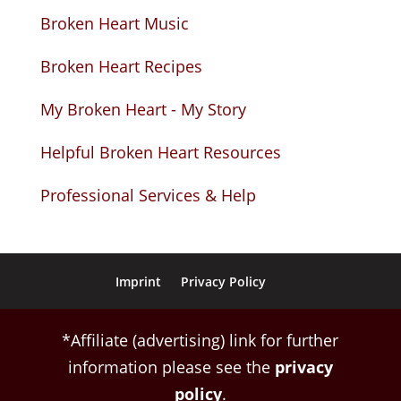
Broken Heart Music
Broken Heart Recipes
My Broken Heart - My Story
Helpful Broken Heart Resources
Professional Services & Help
Imprint
Privacy Policy
*Affiliate (advertising) link for further
information please see the
privacy
policy
.