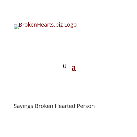
Sayings Broken Hearted Person