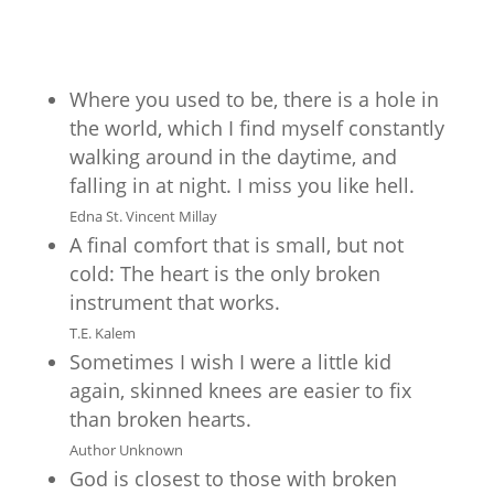
Where you used to be, there is a hole in
the world, which I find myself constantly
walking around in the daytime, and
falling in at night. I miss you like hell.
Edna St. Vincent Millay
A final comfort that is small, but not
cold: The heart is the only broken
instrument that works.
T.E. Kalem
Sometimes I wish I were a little kid
again, skinned knees are easier to fix
than broken hearts.
Author Unknown
God is closest to those with broken