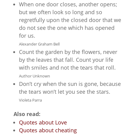
When one door closes, another opens;
but we often look so long and so
regretfully upon the closed door that we
do not see the one which has opened
for us.
Alexander Graham Bell
Count the garden by the flowers, never
by the leaves that fall. Count your life
with smiles and not the tears that roll.
Author Unknown
Don’t cry when the sun is gone, because
the tears won’t let you see the stars.
Violeta Parra
Also read:
Quotes about Love
Quotes about cheating