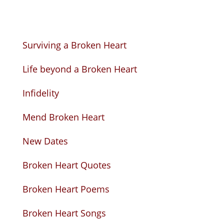
Surviving a Broken Heart
Life beyond a Broken Heart
Infidelity
Mend Broken Heart
New Dates
Broken Heart Quotes
Broken Heart Poems
Broken Heart Songs