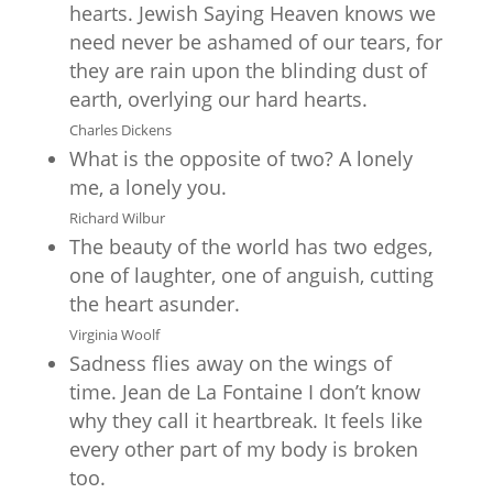
hearts. Jewish Saying Heaven knows we
need never be ashamed of our tears, for
they are rain upon the blinding dust of
earth, overlying our hard hearts.
Charles Dickens
What is the opposite of two? A lonely
me, a lonely you.
Richard Wilbur
The beauty of the world has two edges,
one of laughter, one of anguish, cutting
the heart asunder.
Virginia Woolf
Sadness flies away on the wings of
time. Jean de La Fontaine I don’t know
why they call it heartbreak. It feels like
every other part of my body is broken
too.