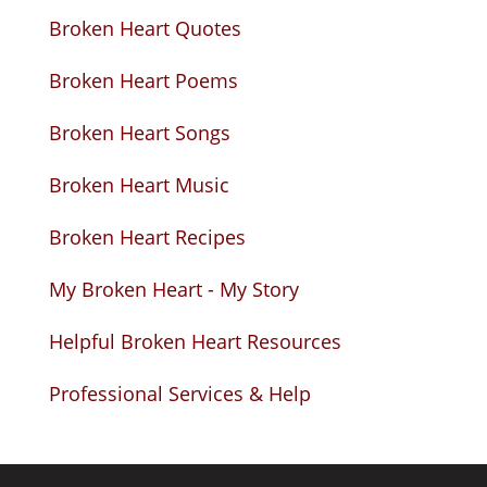
Broken Heart Quotes
Broken Heart Poems
Broken Heart Songs
Broken Heart Music
Broken Heart Recipes
My Broken Heart - My Story
Helpful Broken Heart Resources
Professional Services & Help