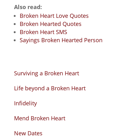
Also read:
Broken Heart Love Quotes
Broken Hearted Quotes
Broken Heart SMS
Sayings Broken Hearted Person
Surviving a Broken Heart
Life beyond a Broken Heart
Infidelity
Mend Broken Heart
New Dates