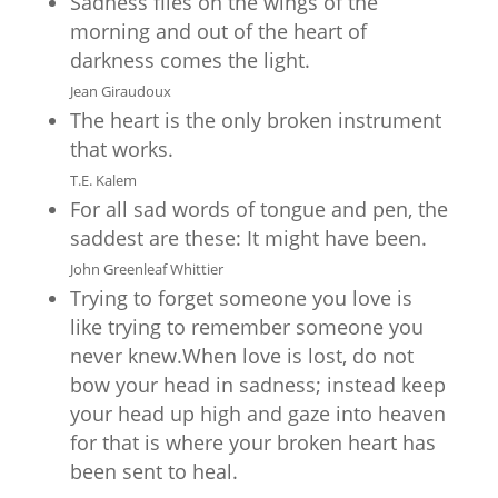
Sadness flies on the wings of the
morning and out of the heart of
darkness comes the light.
Jean Giraudoux
The heart is the only broken instrument
that works.
T.E. Kalem
For all sad words of tongue and pen, the
saddest are these: It might have been.
John Greenleaf Whittier
Trying to forget someone you love is
like trying to remember someone you
never knew.When love is lost, do not
bow your head in sadness; instead keep
your head up high and gaze into heaven
for that is where your broken heart has
been sent to heal.