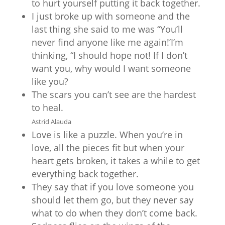
to hurt yourself putting it back together.
I just broke up with someone and the
last thing she said to me was “You’ll
never find anyone like me again!’I’m
thinking, “I should hope not! If I don’t
want you, why would I want someone
like you?
The scars you can’t see are the hardest
to heal.
Astrid Alauda
Love is like a puzzle. When you’re in
love, all the pieces fit but when your
heart gets broken, it takes a while to get
everything back together.
They say that if you love someone you
should let them go, but they never say
what to do when they don’t come back.