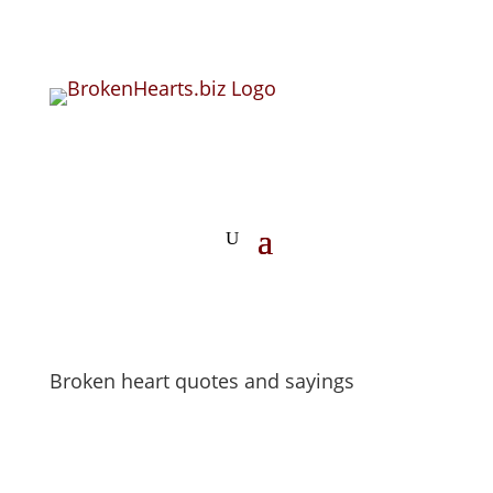
Broken heart quotes and sayings