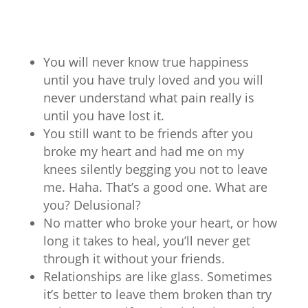
You will never know true happiness
until you have truly loved and you will
never understand what pain really is
until you have lost it.
You still want to be friends after you
broke my heart and had me on my
knees silently begging you not to leave
me. Haha. That’s a good one. What are
you? Delusional?
No matter who broke your heart, or how
long it takes to heal, you’ll never get
through it without your friends.
Relationships are like glass. Sometimes
it’s better to leave them broken than try