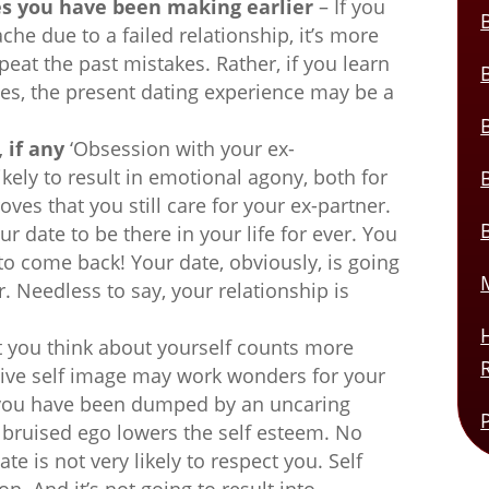
es you have been making earlier
– If you
che due to a failed relationship, it’s more
peat the past mistakes. Rather, if you learn
es, the present dating experience may be a
 if any
‘Obsession with your ex-
likely to result in emotional agony, both for
oves that you still care for your ex-partner.
r date to be there in your life for ever. You
to come back! Your date, obviously, is going
er. Needless to say, your relationship is
 you think about yourself counts more
tive self image may work wonders for your
if you have been dumped by an uncaring
 bruised ego lowers the self esteem. No
e is not very likely to respect you. Self