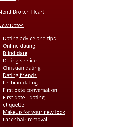
Mend Broken Heart
New Dates
Dating advice and tips
Online dating
Blind date
Dating service
Christian dating
Dating friends
Lesbian dating
First date conversation
First date - dating
etiquette
Makeup for your new look
Laser hair removal