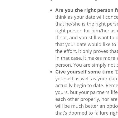
Are you the right person f
think as your date will conc
that he/she is the right pers
right person for him/her as w
If not, and you still want to
that your date would like to 
the effort, it only proves th
In that case, it makes more s
person. You are simply not 
Give yourself some time
‘D
yourself as well as your da
actually begin to date. Reme
yours, but your partner’s lif
each other properly, nor are w
will be much better an optio
that’s doomed to failure righ