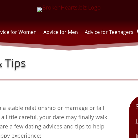
vice for Women
Advice for Men
Advice for Teenagers
 Tips
 a stable relationship or marriage or fail
a little careful, your date may finally walk
are a few dating advices and tips to help
appy experience:
I