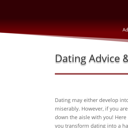
Ad
Dating Advice &
Dating may either develop into
miserably. However, if you are 
down the aisle with you! Here 
you transform dating into a h