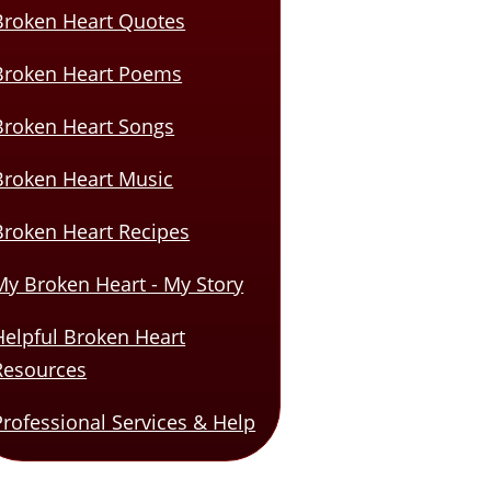
Broken Heart Quotes
Broken Heart Poems
Broken Heart Songs
Broken Heart Music
Broken Heart Recipes
My Broken Heart - My Story
Helpful Broken Heart
Resources
Professional Services & Help