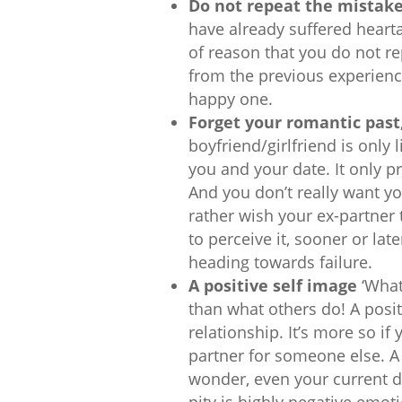
Do not repeat the mistak
have already suffered hearta
of reason that you do not re
from the previous experienc
happy one.
Forget your romantic past,
boyfriend/girlfriend is only 
you and your date. It only pr
And you don’t really want you
rather wish your ex-partner 
to perceive it, sooner or lat
heading towards failure.
A positive self image
‘What
than what others do! A posi
relationship. It’s more so 
partner for someone else. A
wonder, even your current dat