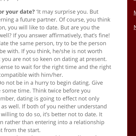
or your date?
‘It may surprise you. But
erning a future partner. Of course, you think
on, you will like to date. But are you the
ell? If you answer affirmatively, that’s fine!
 date the same person, try to be the person
be with. If you think, he/she is not worth
at you are not so keen on dating at present.
ense to wait for the right time and the right
compatible with him/her.
o not be in a hurry to begin dating. Give
te some time. Think twice before you
mber, dating is going to effect not only
e as well. If both of you neither understand
illing to do so, it’s better not to date. It
n rather than entering into a relationship
t from the start.