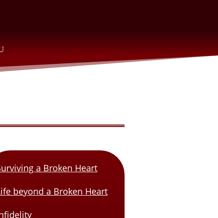
Surviving a Broken Heart
Life beyond a Broken Heart
nfidelity