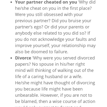
Your partner cheated on you
‘Why did
he/she cheat on you in the first place?
Were you still obsessed with your
previous partner? Did you bruise your
partner’s ego? Or did your parents or
anybody else related to you did so? If
you do not acknowledge your faults and
improve yourself, your relationship may
also be doomed to failure.
Divorce
‘Why were you served divorced
papers? No spouse in his/her right
mind will thinking of walking out of the
life of a caring husband or a wife.
He/she might have thought of divorcing
you because life might have been
unbearable. However, if you are not to
be blamed, then a wise course of action