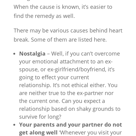
When the cause is known, it’s easier to
find the remedy as well.
There may be various causes behind heart
break. Some of them are listed here.
Nostalgia
– Well, if you can’t overcome
your emotional attachment to an ex-
spouse, or ex-girlfriend/boyfriend, it’s
going to effect your current
relationship. It’s not ethical either. You
are neither true to the ex-partner nor
the current one. Can you expect a
relationship based on shaky grounds to
survive for long?
Your parents and your partner do not
get along well
‘Whenever you visit your