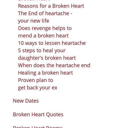
Reasons for a Broken Heart
The End of heartache -
your new life
Does revenge helps to
mend a broken heart
10 ways to lessen heartache
5 steps to heal your
daughter's broken heart
When does the heartache end
Healing a broken heart
Proven plan to
get back your ex
New Dates
Broken Heart Quotes