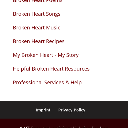
Broken Heart Poems
Broken Heart Songs
Broken Heart Music
Broken Heart Recipes
My Broken Heart - My Story
Helpful Broken Heart Resources
Professional Services & Help
Imprint
Privacy Policy