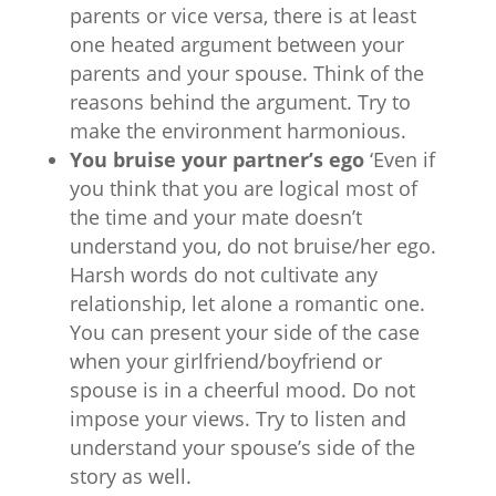
parents or vice versa, there is at least
one heated argument between your
parents and your spouse. Think of the
reasons behind the argument. Try to
make the environment harmonious.
You bruise your partner’s ego
‘Even if
you think that you are logical most of
the time and your mate doesn’t
understand you, do not bruise/her ego.
Harsh words do not cultivate any
relationship, let alone a romantic one.
You can present your side of the case
when your girlfriend/boyfriend or
spouse is in a cheerful mood. Do not
impose your views. Try to listen and
understand your spouse’s side of the
story as well.