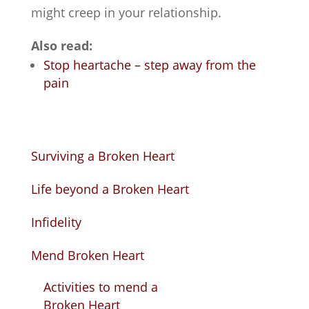
might creep in your relationship.
Also read:
Stop heartache – step away from the
pain
Surviving a Broken Heart
Life beyond a Broken Heart
Infidelity
Mend Broken Heart
Activities to mend a
Broken Heart