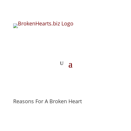
Reasons For A Broken Heart