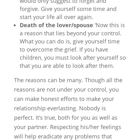
would only suggest to forget and
forgive. Give yourself some time and
start your life all over again.
Death of the lover/spouse
‘Now this is
a reason that lies beyond your control.
What you can do is, give yourself time
to overcome the grief. If you have
children, you must look after yourself so
that you are able to look after them.
The reasons can be many. Though all the
reasons are not under your control, you
can make honest efforts to make your
relationship everlasting. Nobody is
perfect. It’s true, both for you as well as
your partner. Respecting his/her feelings
will help eradicate any problems that