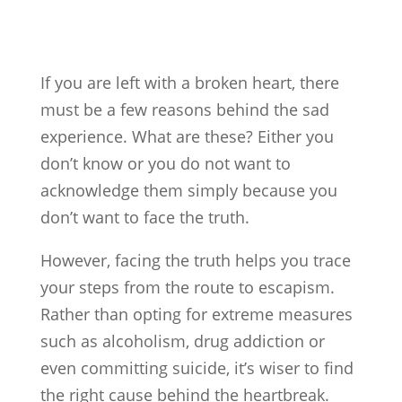
If you are left with a broken heart, there
must be a few reasons behind the sad
experience. What are these? Either you
don’t know or you do not want to
acknowledge them simply because you
don’t want to face the truth.
However, facing the truth helps you trace
your steps from the route to escapism.
Rather than opting for extreme measures
such as alcoholism, drug addiction or
even committing suicide, it’s wiser to find
the right cause behind the heartbreak.