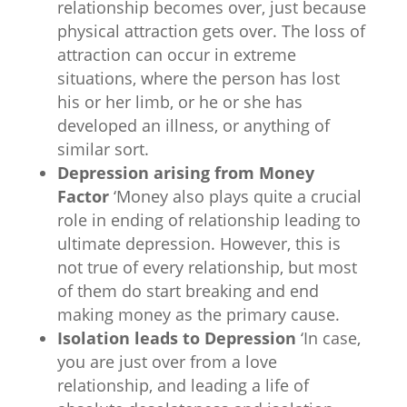
relationship becomes over, just because
physical attraction gets over. The loss of
attraction can occur in extreme
situations, where the person has lost
his or her limb, or he or she has
developed an illness, or anything of
similar sort.
Depression arising from Money
Factor
‘Money also plays quite a crucial
role in ending of relationship leading to
ultimate depression. However, this is
not true of every relationship, but most
of them do start breaking and end
making money as the primary cause.
Isolation leads to Depression
‘In case,
you are just over from a love
relationship, and leading a life of