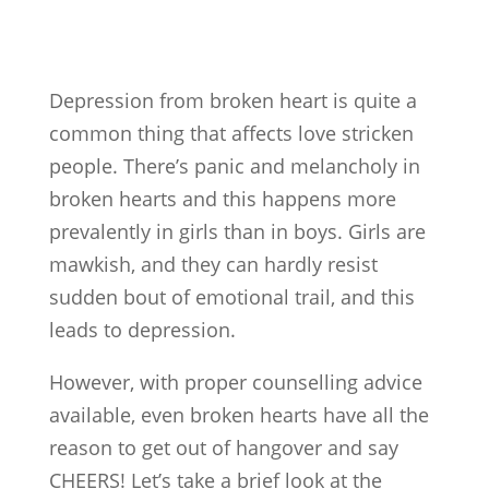
Depression from broken heart is quite a
common thing that affects love stricken
people. There’s panic and melancholy in
broken hearts and this happens more
prevalently in girls than in boys. Girls are
mawkish, and they can hardly resist
sudden bout of emotional trail, and this
leads to depression.
However, with proper counselling advice
available, even broken hearts have all the
reason to get out of hangover and say
CHEERS! Let’s take a brief look at the