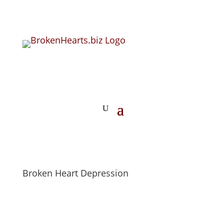
Broken Heart Depression