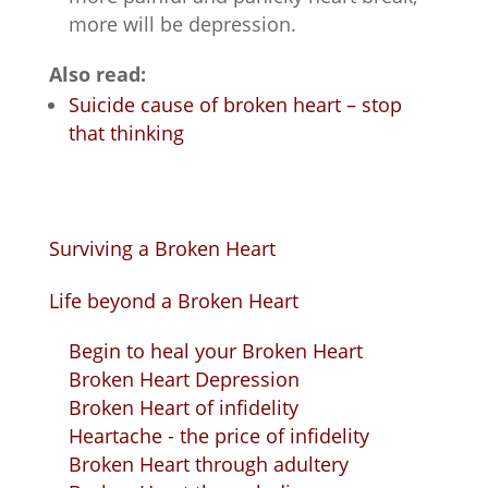
more will be depression.
Also read:
Suicide cause of broken heart – stop
that thinking
Surviving a Broken Heart
Life beyond a Broken Heart
Begin to heal your Broken Heart
Broken Heart Depression
Broken Heart of infidelity
Heartache - the price of infidelity
Broken Heart through adultery