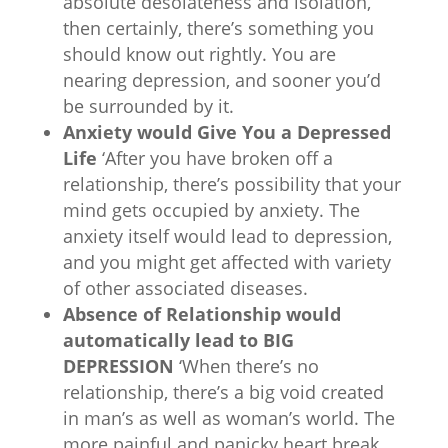
absolute desolateness and isolation,
then certainly, there’s something you
should know out rightly. You are
nearing depression, and sooner you’d
be surrounded by it.
Anxiety would Give You a Depressed
Life
‘After you have broken off a
relationship, there’s possibility that your
mind gets occupied by anxiety. The
anxiety itself would lead to depression,
and you might get affected with variety
of other associated diseases.
Absence of Relationship would
automatically lead to BIG
DEPRESSION
‘When there’s no
relationship, there’s a big void created
in man’s as well as woman’s world. The
more painful and panicky heart break,