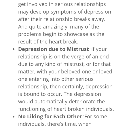
get involved in serious relationships
may develop symptoms of depression
after their relationship breaks away.
And quite amazingly, many of the
problems begin to showcase as the
result of the heart break.
Depression due to Mistrust
‘If your
relationship is on the verge of an end
due to any kind of mistrust, or for that
matter, with your beloved one or loved
one entering into other serious
relationship, then certainly, depression
is bound to occur. The depression
would automatically deteriorate the
functioning of heart broken individuals.
No Liking for Each Other
‘For some
individuals, there’s time, when