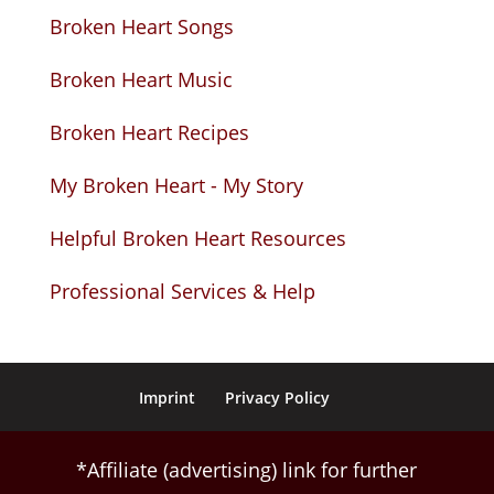
Broken Heart Songs
Broken Heart Music
Broken Heart Recipes
My Broken Heart - My Story
Helpful Broken Heart Resources
Professional Services & Help
Imprint
Privacy Policy
*Affiliate (advertising) link for further