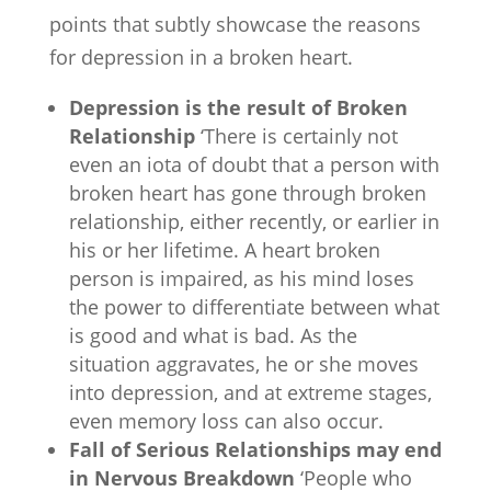
points that subtly showcase the reasons
for depression in a broken heart.
Depression is the result of Broken
Relationship
‘There is certainly not
even an iota of doubt that a person with
broken heart has gone through broken
relationship, either recently, or earlier in
his or her lifetime. A heart broken
person is impaired, as his mind loses
the power to differentiate between what
is good and what is bad. As the
situation aggravates, he or she moves
into depression, and at extreme stages,
even memory loss can also occur.
Fall of Serious Relationships may end
in Nervous Breakdown
‘People who