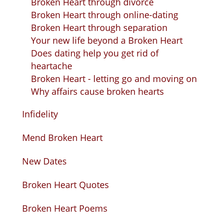
Broken Heart through divorce
Broken Heart through online-dating
Broken Heart through separation
Your new life beyond a Broken Heart
Does dating help you get rid of
heartache
Broken Heart - letting go and moving on
Why affairs cause broken hearts
Infidelity
Mend Broken Heart
New Dates
Broken Heart Quotes
Broken Heart Poems