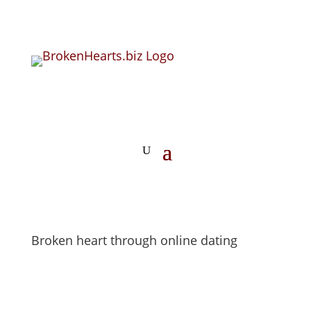
Broken heart through online dating