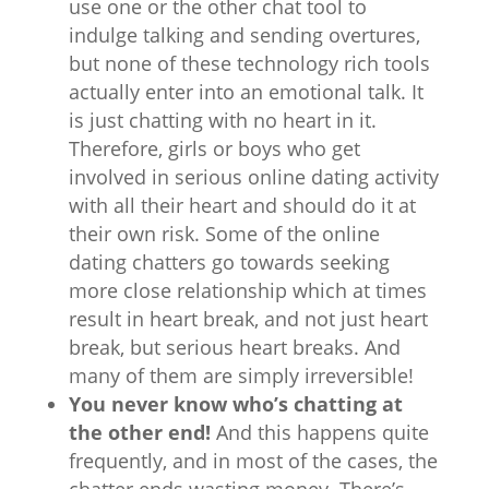
use one or the other chat tool to
indulge talking and sending overtures,
but none of these technology rich tools
actually enter into an emotional talk. It
is just chatting with no heart in it.
Therefore, girls or boys who get
involved in serious online dating activity
with all their heart and should do it at
their own risk. Some of the online
dating chatters go towards seeking
more close relationship which at times
result in heart break, and not just heart
break, but serious heart breaks. And
many of them are simply irreversible!
You never know who’s chatting at
the other end!
And this happens quite
frequently, and in most of the cases, the