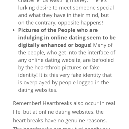
chatter ends wasting money. There’s
lurking desire to meet someone special
and what they have in their mind, but
on the contrary, opposite happens!
Pictures of the People who are
indulging in online dating seem to be
digitally enhanced or bogus!
Many of
the people, who get into the interface of
any online dating website, are befooled
by the heartthrob pictures or fake
identity! It is this very fake identity that
is overplayed by people logged in the
dating websites.
Remember! Heartbreaks also occur in real
life, but at online dating websites, the
heart breaks have no genuine reasons.