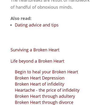
The heartbreaks are result of handiwork
of handful of obnoxious minds.
Also read:
Dating advice and tips
Surviving a Broken Heart
Life beyond a Broken Heart
Begin to heal your Broken Heart
Broken Heart Depression
Broken Heart of infidelity
Heartache - the price of infidelity
Broken Heart through adultery
Broken Heart through divorce