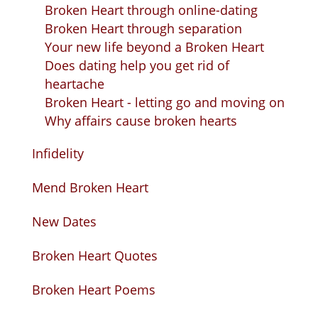
Broken Heart through online-dating
Broken Heart through separation
Your new life beyond a Broken Heart
Does dating help you get rid of
heartache
Broken Heart - letting go and moving on
Why affairs cause broken hearts
Infidelity
Mend Broken Heart
New Dates
Broken Heart Quotes
Broken Heart Poems