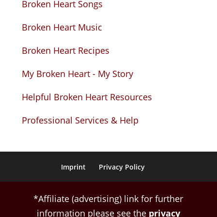
Broken Heart Songs
Broken Heart Music
Broken Heart Recipes
My Broken Heart - My Story
Helpful Broken Heart Resources
Professional Services & Help
Imprint
Privacy Policy
*Affiliate (advertising) link for further
information please see the
privacy