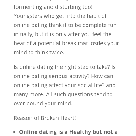
tormenting and disturbing too!
Youngsters who get into the habit of
online dating think it to be complete fun
initially, but it is only after you feel the
heat of a potential break that jostles your
mind to think twice.
Is online dating the right step to take? Is
online dating serious activity? How can
online dating affect your social life? and
many more. All such questions tend to
over pound your mind.
Reason of Broken Heart!
Online dating is a Healthy but not a