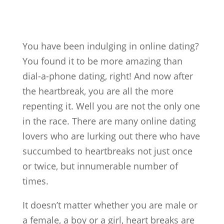
You have been indulging in online dating?
You found it to be more amazing than
dial-a-phone dating, right! And now after
the heartbreak, you are all the more
repenting it. Well you are not the only one
in the race. There are many online dating
lovers who are lurking out there who have
succumbed to heartbreaks not just once
or twice, but innumerable number of
times.
It doesn’t matter whether you are male or
a female, a boy or a girl, heart breaks are