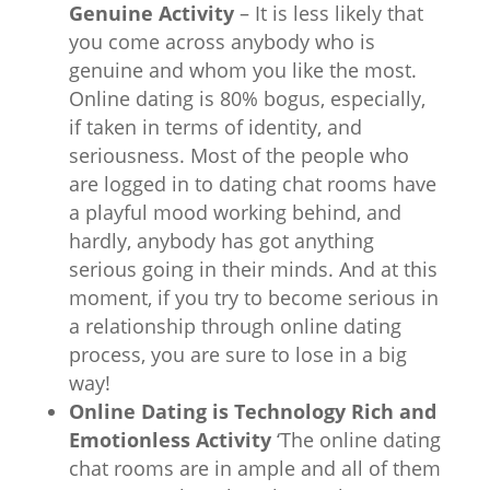
Genuine Activity
– It is less likely that
you come across anybody who is
genuine and whom you like the most.
Online dating is 80% bogus, especially,
if taken in terms of identity, and
seriousness. Most of the people who
are logged in to dating chat rooms have
a playful mood working behind, and
hardly, anybody has got anything
serious going in their minds. And at this
moment, if you try to become serious in
a relationship through online dating
process, you are sure to lose in a big
way!
Online Dating is Technology Rich and
Emotionless Activity
‘The online dating
chat rooms are in ample and all of them